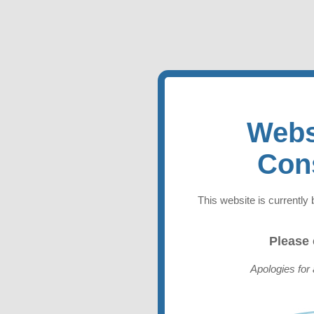
Webs
Con
This website is currently 
Please
Apologies for